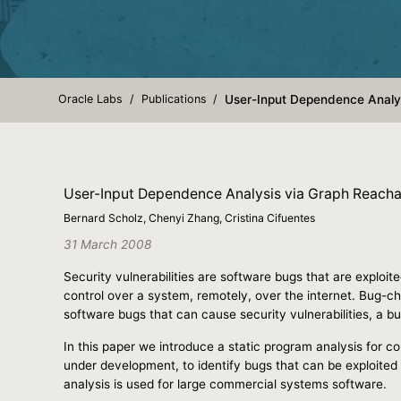
Oracle Labs
Publications
User-Input Dependence Analys
User-Input Dependence Analysis via Graph Reachab
Bernard Scholz, Chenyi Zhang, Cristina Cifuentes
31 March 2008
Security vulnerabilities are software bugs that are exploite
control over a system, remotely, over the internet. Bug-ch
software bugs that can cause security vulnerabilities, a 
In this paper we introduce a static program analysis for co
under development, to identify bugs that can be exploited 
analysis is used for large commercial systems software.