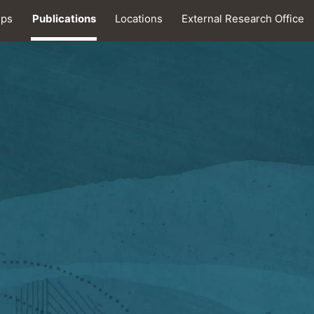
ips
Publications
Locations
External Research Office