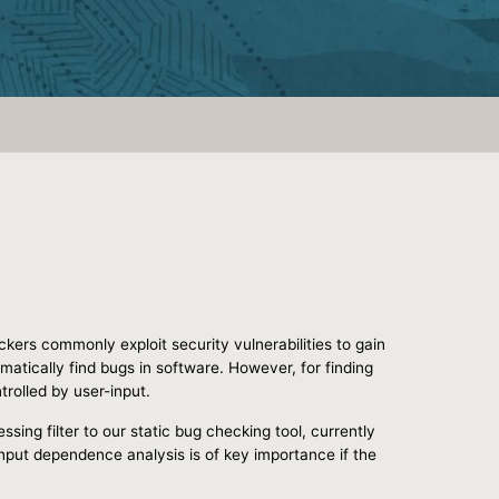
ackers commonly exploit security vulnerabilities to gain
atically find bugs in software. However, for finding
rolled by user-input.
sing filter to our static bug checking tool, currently
input dependence analysis is of key importance if the