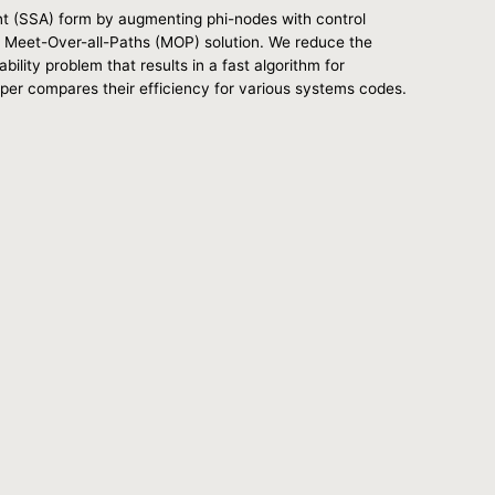
nt (SSA) form by augmenting phi-nodes with control
 a Meet-Over-all-Paths (MOP) solution. We reduce the
lity problem that results in a fast algorithm for
aper compares their efficiency for various systems codes.