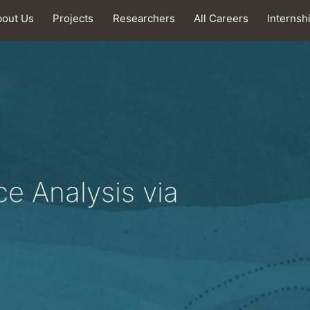
bout Us
Projects
Researchers
All Careers
Internsh
e Analysis via