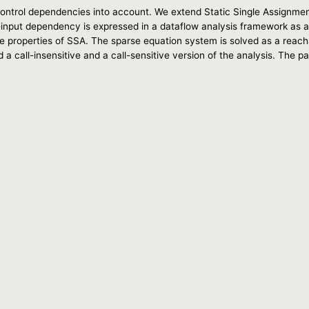
ontrol dependencies into account. We extend Static Single Assignme
r-input dependency is expressed in a dataflow analysis framework as
 properties of SSA. The sparse equation system is solved as a reachabi
call-insensitive and a call-sensitive version of the analysis. The p