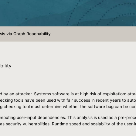
is via Graph Reachability
ility
d by an attacker. Systems software is at high risk of exploitation: att
ecking tools have been used with fair success in recent years to autom
bug checking tool must determine whether the software bug can be cont
mputing user-input dependencies. This analysis is used as a pre-proces
as security vulnerabilities. Runtime speed and scalability of the user-