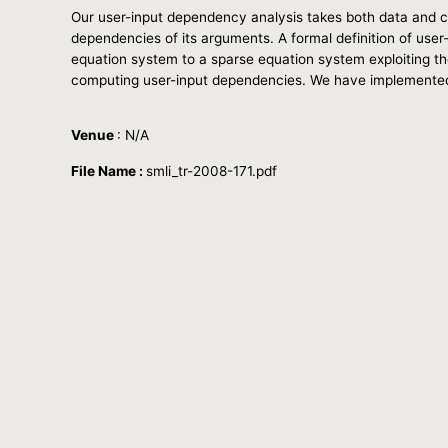
Our user-input dependency analysis takes both data and c
dependencies of its arguments. A formal definition of use
equation system to a sparse equation system exploiting the
computing user-input dependencies. We have implemented a 
Venue
: N/A
File Name :
smli_tr-2008-171.pdf