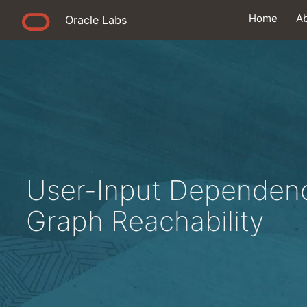
Home
A
Oracle Labs
User-Input Dependenc
Graph Reachability