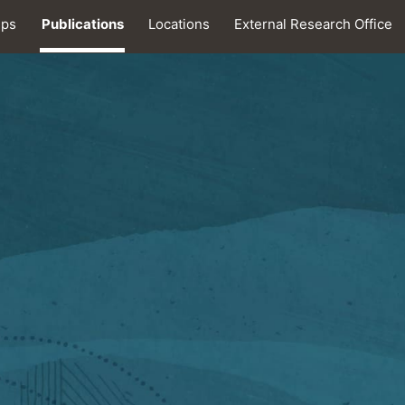
ips
Publications
Locations
External Research Office