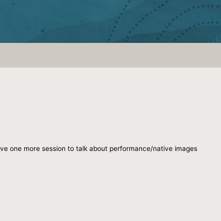
 have one more session to talk about performance/native images