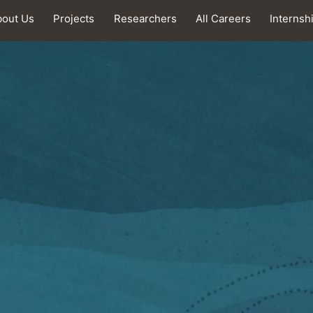
bout Us
Projects
Researchers
All Careers
Internsh