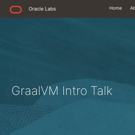
Home
A
Oracle Labs
GraalVM Intro Talk