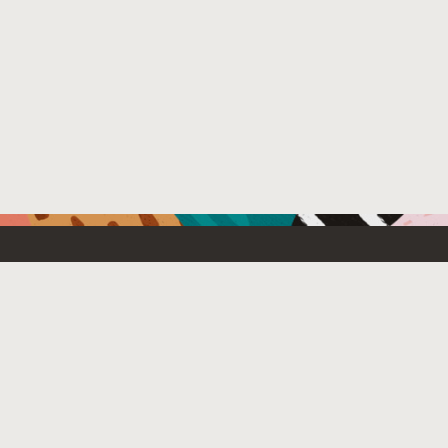
Resources For
Partners
Developers
Oracle PartnerN
Startups
Find a partner
Students and Educators
Login to OPN