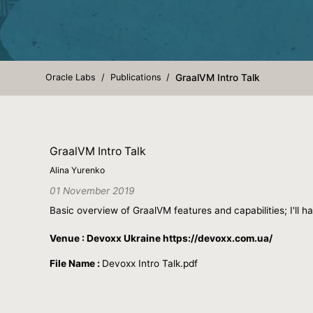
Oracle Labs
Publications
GraalVM Intro Talk
GraalVM Intro Talk
Alina Yurenko
01 November 2019
Basic overview of GraalVM features and capabilities; I'll
Venue : Devoxx Ukraine https://devoxx.com.ua/
File Name :
Devoxx Intro Talk.pdf