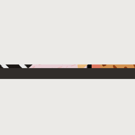
 New
Contact Us
US Sales: +1.800.633.0738
e Cloud Free
How can we help?
Subscribe to emails