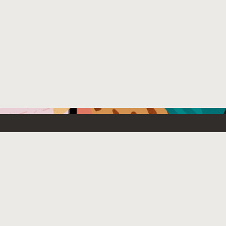
Emerging Technology
What’s
etwork
Artificial Intelligence
News
Internet of Things
Try Oracl
Tier
Blockchain