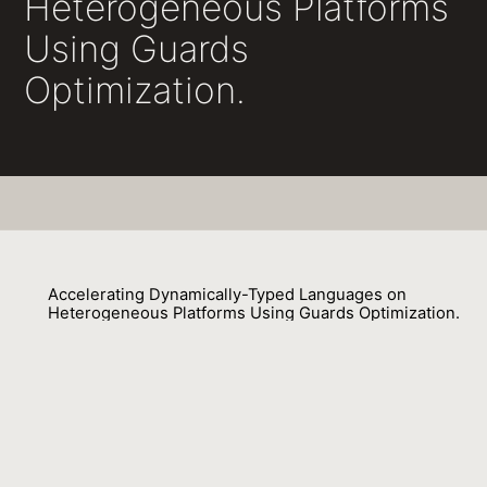
Heterogeneous Platforms
Using Guards
Optimization.
Accelerating Dynamically-Typed Languages on
Heterogeneous Platforms Using Guards Optimization.
Mohaned Qunaibit, Stefan Brunthaler, Yeoul Na, Stijn Volckaert, Michael Fr
01 May 2018
Venue : ECOOP
External Link: