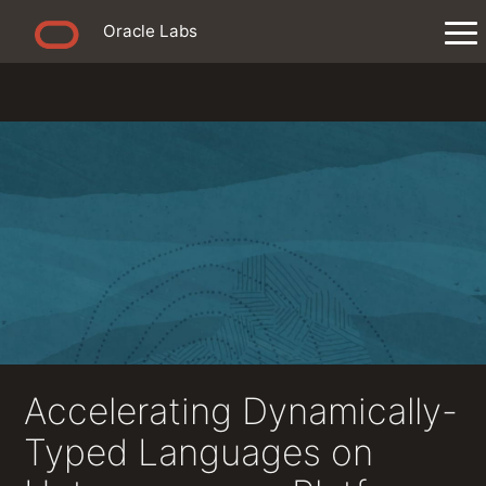
Oracle Labs
Accelerating Dynamically-
Typed Languages on