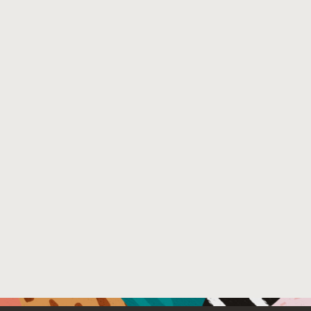
https://doi.org/10.4230/LIPIcs.ECOOP.2018.16