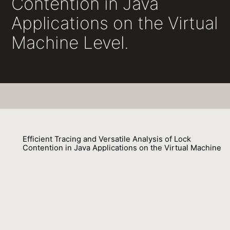
Contention in Java
Applications on the Virtual
Machine Level.
Efficient Tracing and Versatile Analysis of Lock
Contention in Java Applications on the Virtual Machine
Level.
Peter Hofer, David Gnedt, Andreas Schörgenhumer, Hanspeter
Mössenböck
01 September 2016
Venue : ICPE