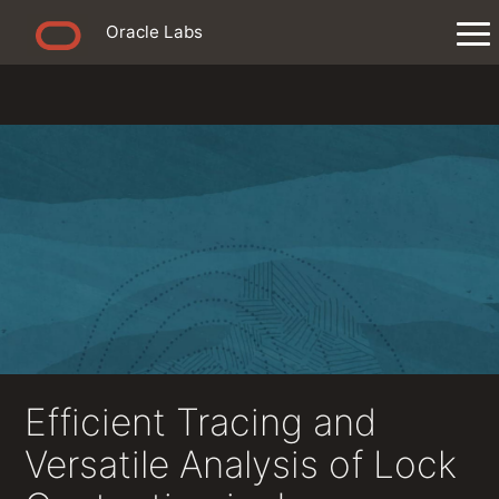
Oracle Labs
Efficient Tracing and
Versatile Analysis of Lock