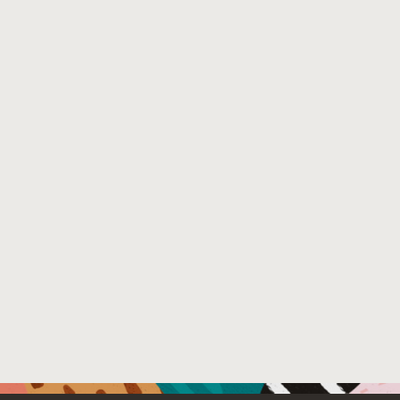
External Link:
https://doi.org/10.1145/2851553.2851559