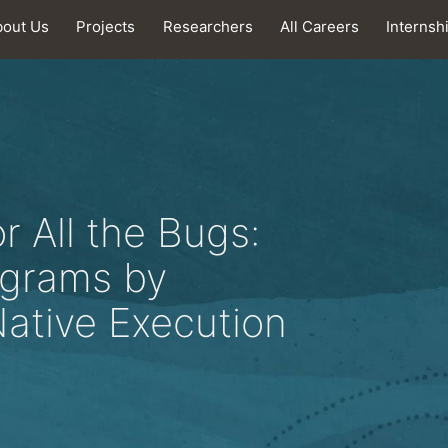
bout Us
Projects
Researchers
All Careers
Internsh
 All the Bugs:
ograms by
Native Execution