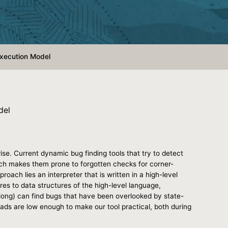
Execution Model
del
se. Current dynamic bug finding tools that try to detect
ich makes them prone to forgotten checks for corner-
oach lies an interpreter that is written in a high-level
s to data structures of the high-level language,
ong) can find bugs that have been overlooked by state-
ads are low enough to make our tool practical, both during