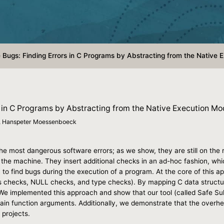
e Bugs: Finding Errors in C Programs by Abstracting from the Native 
rs in C Programs by Abstracting from the Native Execution Mo
r, Hanspeter Moessenboeck
 most dangerous software errors; as we show, they are still on the ri
 the machine. They insert additional checks in an ad-hoc fashion, wh
o find bugs during the execution of a program. At the core of this appr
checks, NULL checks, and type checks). By mapping C data structure
e implemented this approach and show that our tool (called Safe Sul
ain function arguments. Additionally, we demonstrate that the overhe
 projects.