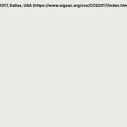
017, Dallas, USA (https://www.sigsac.org/ccs/CCS2017/index.htm