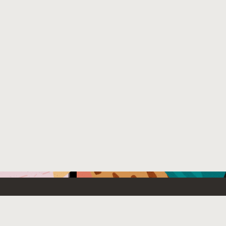
Emerging Technology
What’s
etwork
Artificial Intelligence
News