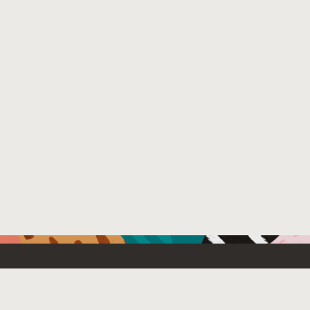
Resources For
Partners
Developers
Oracle PartnerN