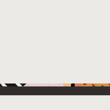
 New
Contact Us
US Sales: +1.800.633.0738