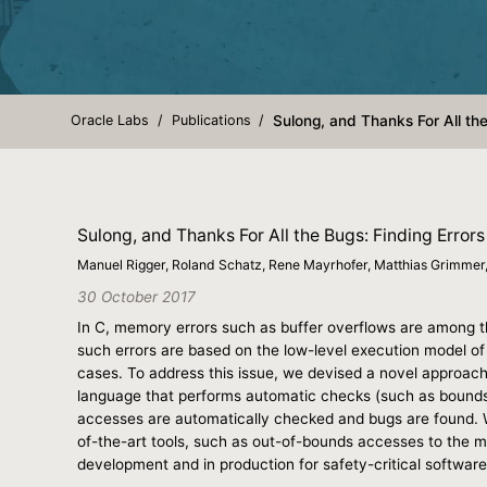
Oracle Labs
Publications
Sulong, and Thanks For All th
Sulong, and Thanks For All the Bugs: Finding Erro
Manuel Rigger, Roland Schatz, Rene Mayrhofer, Matthias Grimme
30 October 2017
In C, memory errors such as buffer overflows are among the
such errors are based on the low-level execution model of
cases. To address this issue, we devised a novel approach t
language that performs automatic checks (such as bounds 
accesses are automatically checked and bugs are found. W
of-the-art tools, such as out-of-bounds accesses to the m
development and in production for safety-critical software