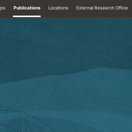
ips
Publications
Locations
External Research Office