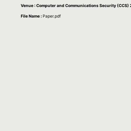
Venue : Computer and Communications Security (CCS) 2
File Name :
Paper.pdf