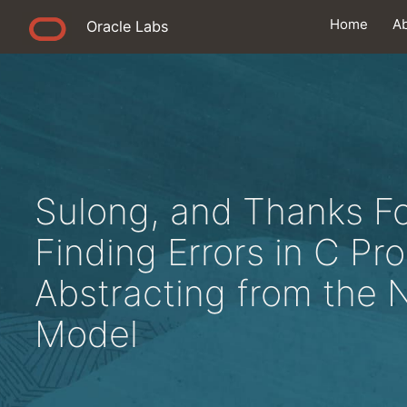
Home
A
Oracle Labs
Sulong, and Thanks For
Finding Errors in C Pr
Abstracting from the 
Model