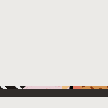
 New
Contact Us