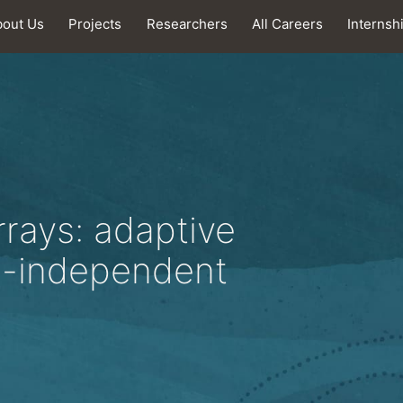
bout Us
Projects
Researchers
All Careers
Internsh
rrays: adaptive
e-independent