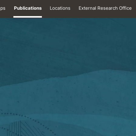
ips
Publications
Locations
External Research Office