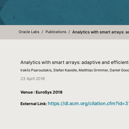
Oracle Labs
Publications
Analytics with smart arrays: 
Analytics with smart arrays: adaptive and efficie
Iraklis Psaroudakis, Stefan Kaestle, Matthias Grimmer, Daniel Goo
23 April 2018
Venue : EuroSys 2018
https://dl.acm.org/citation.cfm?id=
External Link: