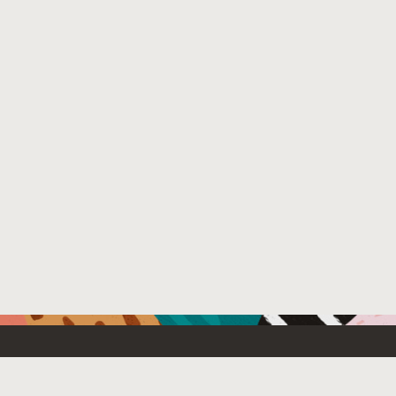
Resources For
Partners