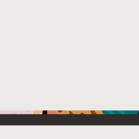
Emerging Technology
What’s