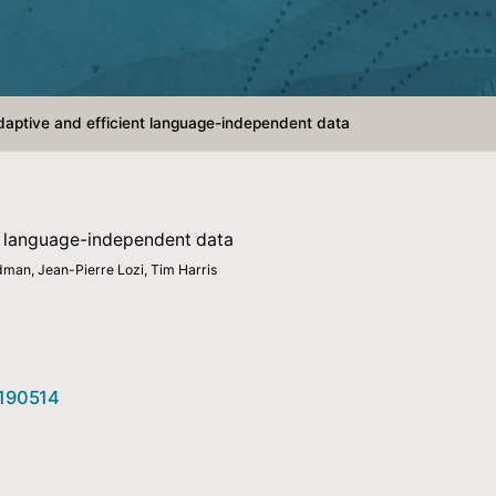
adaptive and efficient language-independent data
nt language-independent data
dman, Jean-Pierre Lozi, Tim Harris
3190514