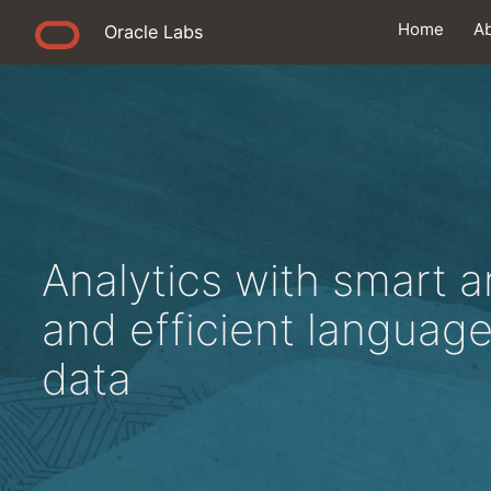
Home
A
Oracle Labs
Analytics with smart a
and efficient languag
data