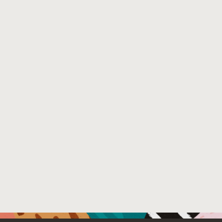
between the fastest predicted placement and the fastest
Pandia can be used to optimize the performance of a give
be used, and whether or not the workload benefits from us
for reducing resource consumption where additional resou
small number of cores when its scaling is poor.
Venue : Eurosys 2017
File Name :
Eurosys-2017-Pandia.pdf