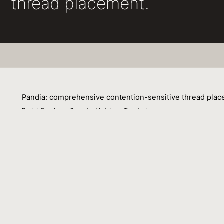
thread placement.
Pandia: comprehensive contention-sensitive thread plac
Daniel Goodman, Georgios Varisteas, Tim Harris
22 April 2017
Pandia is a system for modelling the performance of in me
profiling runs, and combines this with a description of 
counts and different placements of those threads.
The approach is “comprehensive” in that it accounts for 
channels. The points of contention for a workload can s
Pandia accounts for these changes and provides a close
of 22 benchmarks on 2 socket Intel machines fitted with