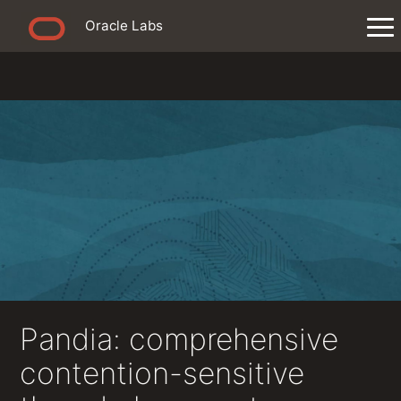
Oracle Labs
Pandia: comprehensive
contention-sensitive