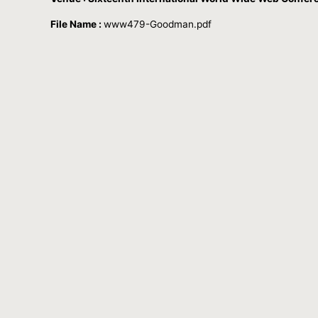
File Name :
www479-Goodman.pdf