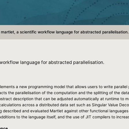
martlet, a scientific workflow language for abstracted parallelisation.
 workflow language for abstracted parallelisation.
lements a new programming model that allows users to write parallel 
racts the parallelisation of the computation and the splitting of the da
tract description that can be adjusted automatically at runtime to ma
calculations across a distributed data set such as Singular Value Dec
g described and evaluated Martlet against other functional languages 
dditions to the language itself, and the use of JIT compilers to increa
ence