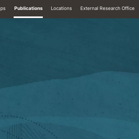
ips
Publications
Locations
External Research Office