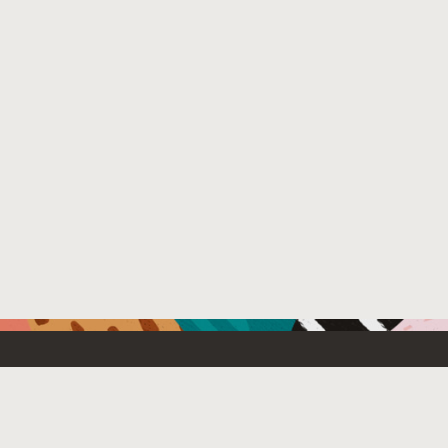
Resources For
Partners
Developers
Oracle PartnerN
Startups
Find a partner