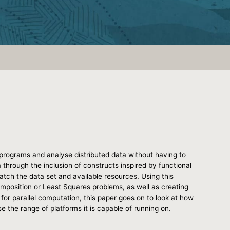
programs and analyse distributed data without having to
ta through the inclusion of constructs inspired by functional
tch the data set and available resources. Using this
omposition or Least Squares problems, as well as creating
for parallel computation, this paper goes on to look at how
se the range of platforms it is capable of running on.