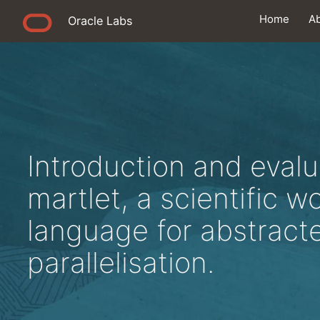
Home
A
Oracle Labs
Introduction and evalu
martlet, a scientific w
language for abstract
parallelisation.