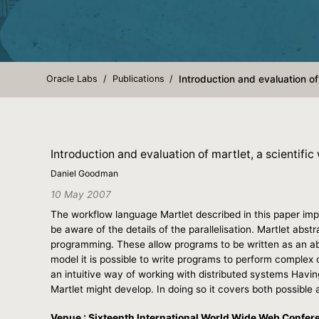
Oracle Labs
Publications
Introduction and evaluation of 
Introduction and evaluation of martlet, a scientific
Daniel Goodman
10 May 2007
The workflow language Martlet described in this paper imp
be aware of the details of the parallelisation. Martlet abst
programming. These allow programs to be written as an abs
model it is possible to write programs to perform complex 
an intuitive way of working with distributed systems Havin
Martlet might develop. In doing so it covers both possible a
Venue : Sixteenth International World Wide Web Confer