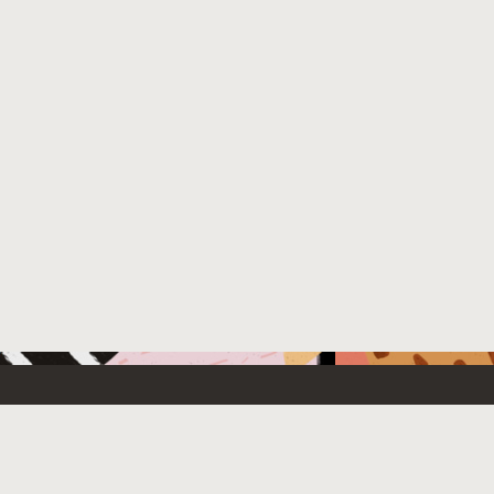
 New
Contact Us
US Sales: +1.800.633.0738
e Cloud Free
How can we help?