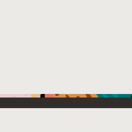
Emerging Technology
What’s
etwork
Artificial Intelligence
News
Internet of Things
Try Oracl