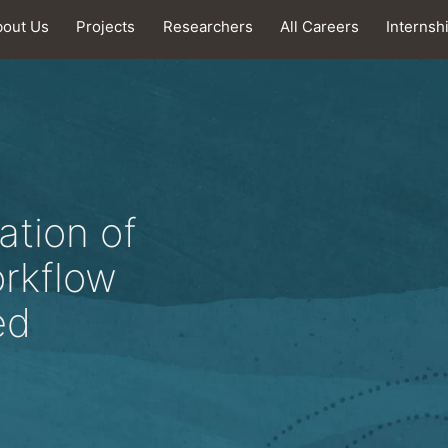
bout Us
Projects
Researchers
All Careers
Internsh
ation of
orkflow
ed