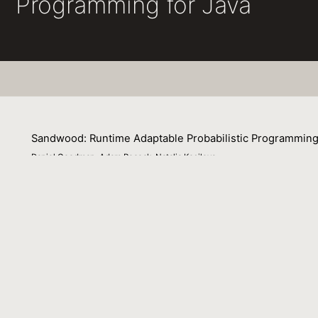
Programming for Java
Sandwood: Runtime Adaptable Probabilistic Programming
Daniel Goodman, Adam Pocock, Natalia Kosilova
26 January 2025
This extended abstract outlines Sandwood, a Java like pr
Venue : LAFI 2025 Workshop on Languages for Inferenc
File Name :
abstract.pdf