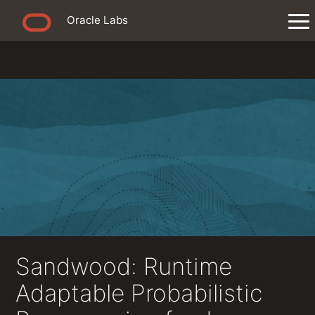
Oracle Labs
Sandwood: Runtime
Adaptable Probabilistic