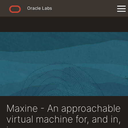
Oracle Labs
Maxine - An approachable
virtual machine for, and in,