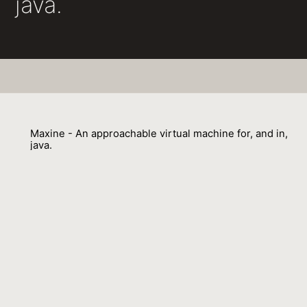
java.
Maxine - An approachable virtual machine for, and in,
java.
Christian Wimmer, Michael Haupt, Michael L. Van de Vanter, Mick J.
Jordan, Laurent Daynès, Doug Simon
01 September 2013
Venue : ACM Trans. Archit. Code Optim.
External Link:
https://doi.org/10.1145/2400682.2400689