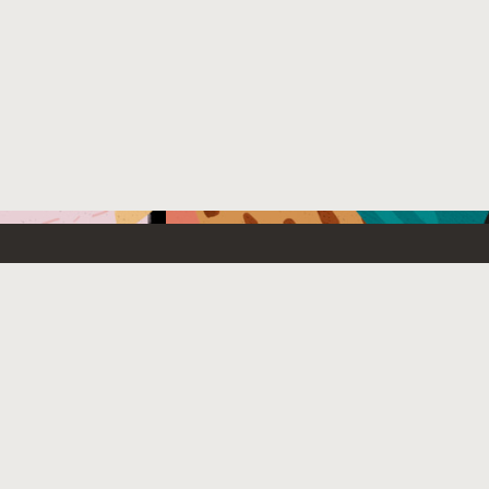
Emerging Technology
What’s
etwork
Artificial Intelligence
News
Internet of Things
Try Oracl
Tier
Blockchain