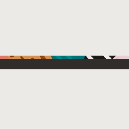
Resources For
Partners
Developers
Oracle PartnerN
Startups
Find a partner
Students and Educators
Login to OPN