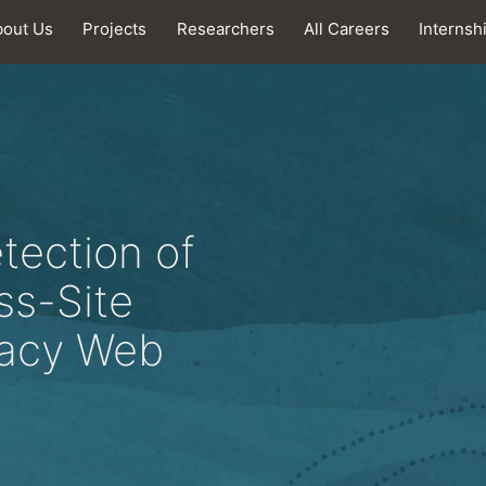
bout Us
Projects
Researchers
All Careers
Internsh
tection of
ss-Site
gacy Web