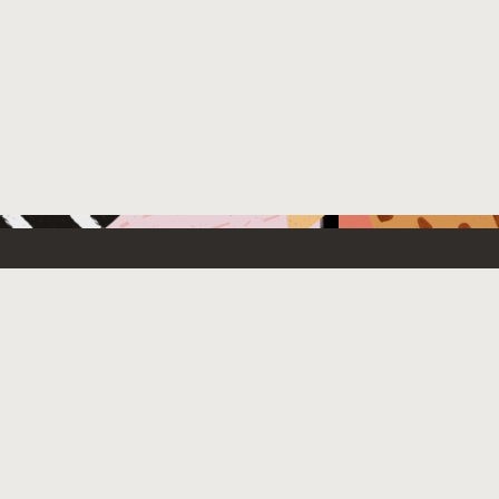
 New
Contact Us
US Sales: +1.800.633.0738
e Cloud Free
How can we help?
Subscribe to emails