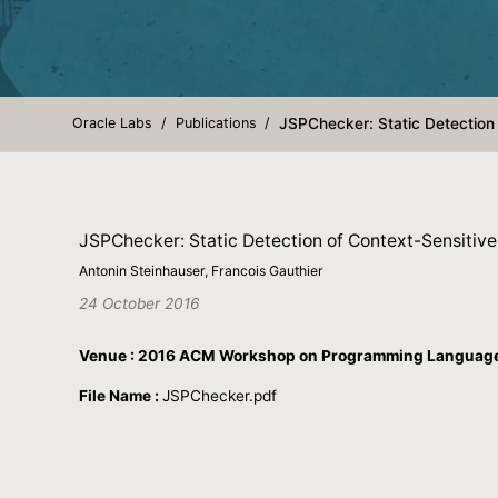
Oracle Labs
Publications
JSPChecker: Static Detection 
JSPChecker: Static Detection of Context-Sensitive
Antonin Steinhauser, Francois Gauthier
24 October 2016
Venue : 2016 ACM Workshop on Programming Languages
File Name :
JSPChecker.pdf