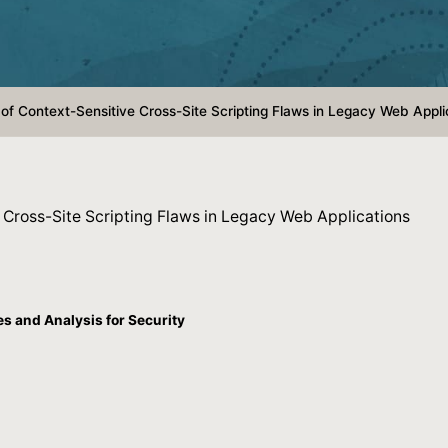
of Context-Sensitive Cross-Site Scripting Flaws in Legacy Web Appli
 Cross-Site Scripting Flaws in Legacy Web Applications
 and Analysis for Security