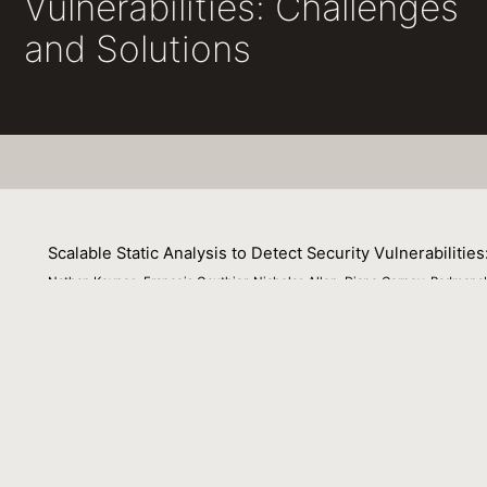
Vulnerabilities: Challenges
and Solutions
Scalable Static Analysis to Detect Security Vulnerabilitie
Nathan Keynes, Francois Gauthier, Nicholas Allen, Diane Corney, Padmanab
21 February 2022
Parfait is a static analysis tool originally developed to 
in Java and PL/SQL applications. Parfait has been deploye
commit-time, in the nightly build or used standalone. Co
opportunity to fix defects before they are merged. This
Parfait from a defect analyser for C/C++ to a security ana
commercial enterprise applications in a fast and precise 