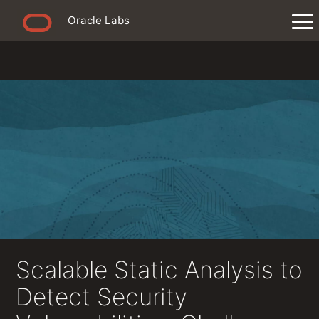
Oracle Labs
Scalable Static Analysis to
Detect Security