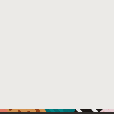
Venue : Cyber Defence Next Generation Technology 20
File Name :
Scalable_Static_Analysis_to_Detect_Security_