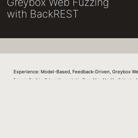
Greybox Web Fuzzing
with BackREST
Experience: Model-Based, Feedback-Driven, Greybox We
Francois Gauthier, Behnaz Hassanshahi, , Trong Nhan Mai, Max Schlueter, 
05 June 2022
Following the advent of the American Fuzzy Lop (AFL), f
random input generators to complex whitebox concolic fr
however, did not benefit from the tremendous advancement
experience paper, we show how techniques like state-awar
black-box fuzzer to find more critical vulnerabilities, 
fuzzers on five large ($>$500 KLOC) Node.js applicatio