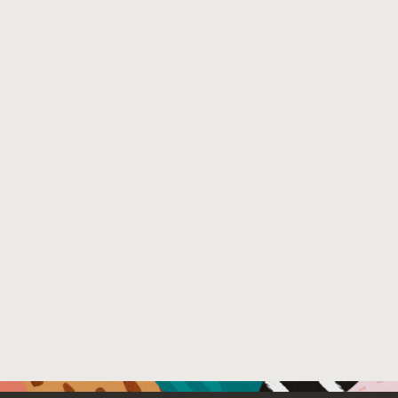
vulnerabilities than state-of-the-art. Finally, using Bac
fuzzer. All the 0-days have been disclosed and most are 
Venue : European Conference on Object-Oriented Pro
File Name :
backrest.pdf