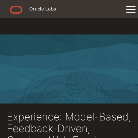
Oracle Labs
Experience: Model-Based,
Feedback-Driven,