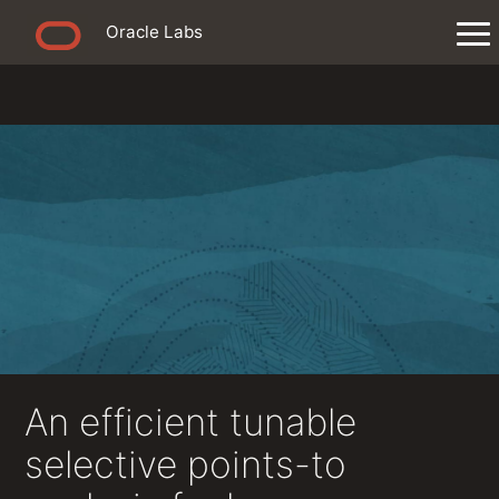
Oracle Labs
An efficient tunable
selective points-to