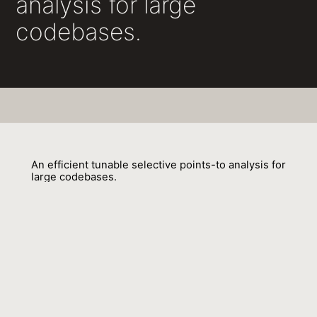
analysis for large
codebases.
An efficient tunable selective points-to analysis for
large codebases.
Behnaz Hassanshahi, Raghavendra Kagalavadi Ramesh, Padmanabhan
Krishnan, Bernhard Scholz, Yi Lu 0003
01 July 2017
Venue : SOAP@PLDI
External Link:
https://doi.org/10.1145/3088515.3088519