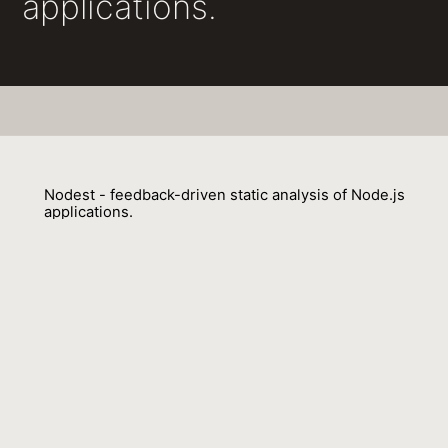
applications.
Nodest - feedback-driven static analysis of Node.js
applications.
Benjamin Barslev Nielsen, Behnaz Hassanshahi, François Gauthier
01 July 2019
Venue : ESEC/SIGSOFT FSE
External Link:
https://doi.org/10.1145/3338906.3338933