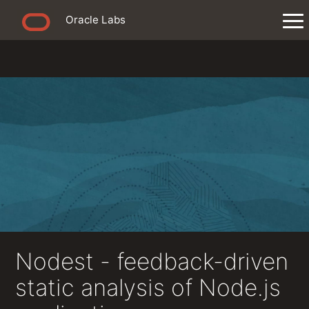
Oracle Labs
Nodest - feedback-driven
static analysis of Node.js