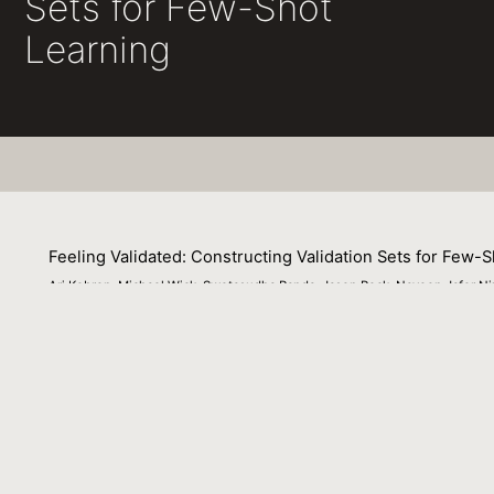
Sets for Few-Shot
Learning
Feeling Validated: Constructing Validation Sets for Few-
Ari Kobren, Michael Wick, Swetasudha Panda, Jason Peck, Naveen Jafer Niz
07 December 2022
We study validation set construction via data augmentatio
--known to be ineffective for improving test set accuracy
model selection when used to build validation sets. Howe
provide a good estimate of test set accuracy. To suppor
augmentation that is trained once on task-agnostic data 
examples and a set of guide words as a prompt. In experim