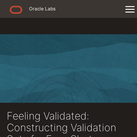
Oracle Labs
Feeling Validated:
Constructing Validation