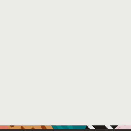
and full fine-tuning, and the choice of 4 continuous-val
validation set construction, while also facilitating better 
Venue : Empirical Methods in Natural Language Proces
File Name :
validation_generation (2).pdf