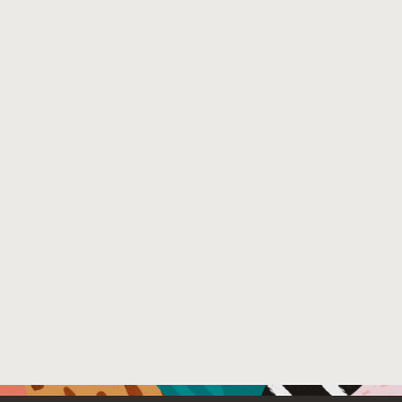
File Name :
poster.pdf