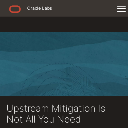
Oracle Labs
Upstream Mitigation Is
Not All You Need