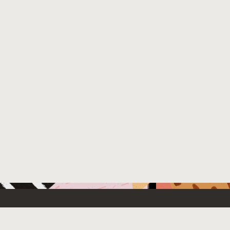
 New
Contact Us