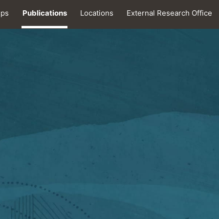
ips
Publications
Locations
External Research Office