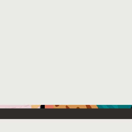
Emerging Technology
What’s