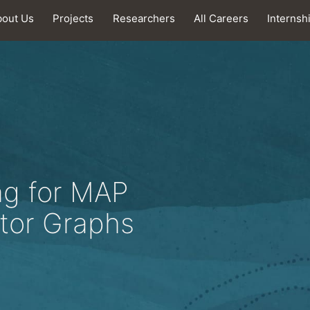
bout Us
Projects
Researchers
All Careers
Internsh
ng for MAP
ctor Graphs