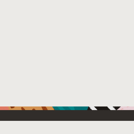
Resources For
Partners