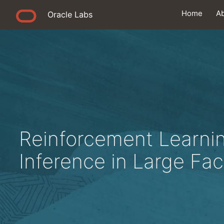
Home
A
Oracle Labs
Reinforcement Learni
Inference in Large Fa