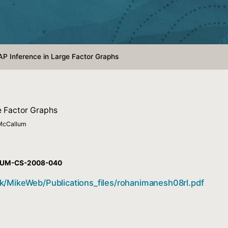
AP Inference in Large Factor Graphs
e Factor Graphs
 McCallum
t #UM-CS-2008-040
k/MikeWeb/Publications_files/rohanimanesh08rl.pdf