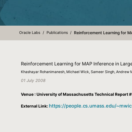
Oracle Labs
Publications
Reinforcement Learning for M
Reinforcement Learning for MAP Inference in Larg
Khashayar Rohanimanesh, Michael Wick, Sameer Singh, Andrew
01 July 2008
Venue : University of Massachusetts Technical Repor
https://people.cs.umass.edu/~mwic
External Link: