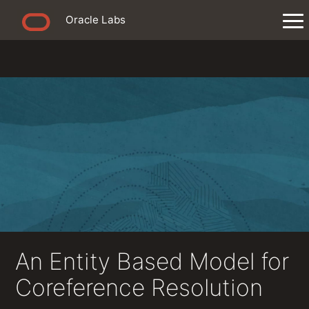
Oracle Labs
An Entity Based Model for
Coreference Resolution