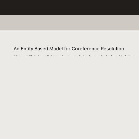
An Entity Based Model for Coreference Resolution
Michael Wick, Aron Culotta, Khashayar Rohanimanesh, Andrew McCallum
01 July 2009
Venue : SIAM International Conference on Data Mining 
External Link:
https://people.cs.umass.edu/~mwick/MikeWeb/Publi