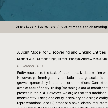
Oracle Labs
Publications
A Joint Model for Discovering 
A Joint Model for Discovering and Linking Entities
Michael Wick, Sameer Singh, Harshal Pandya, Andrew McCallum
01 October 2013
Entity resolution, the task of automatically determining 
However, performing entity resolution at large scales is c
grows exponentially in the number of mentions. Current co
simpler task of entity-linking (matching a set of mentions 
present in the KB). However, we argue that this traditiona
model entity-linking and entity-discovery as a single entit
representations, and (2) propose a novel distributed infer
demonstrate that more test-time data actually improves th