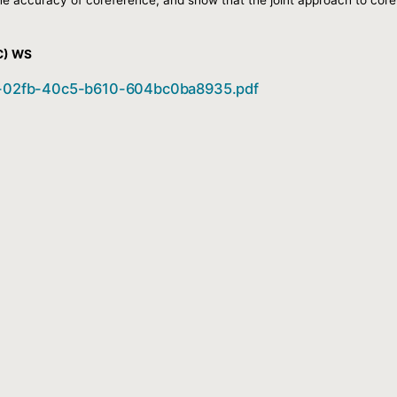
C) WS
b02-02fb-40c5-b610-604bc0ba8935.pdf