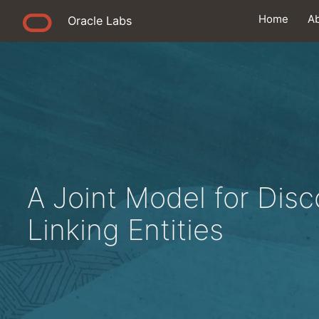
Home
A
Oracle Labs
A Joint Model for Dis
Linking Entities