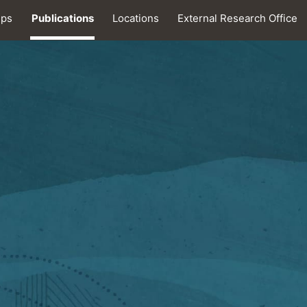
ips
Publications
Locations
External Research Office