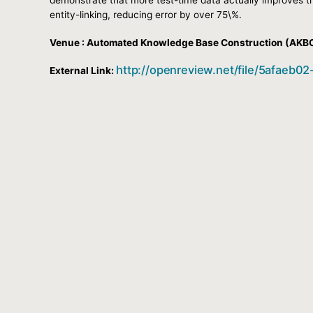
entity-linking, reducing error by over 75\%.
Venue : Automated Knowledge Base Construction (AKB
http://openreview.net/file/5afae
External Link: