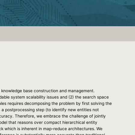
ct of knowledge base construction and management.
dable system scalability issues and (2) the search space
les requires decomposing the problem by first solving the
 a postprocessing step (to identify new entities not
ccuracy. Therefore, we embrace the challenge of jointly
model that reasons over compact hierarchical entity
eck which is inherent in map-reduce architectures. We
erence is substantially more accurate than traditional