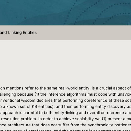
and Linking Entities
which mentions refer to the same real-world entity, is a crucial aspe
hallenging because (1) the inference algorithms must cope with unavoi
nventional wisdom declares that performing coreference at these sca
to a known set of KB entities), and then performing entity discovery as
l approach is harmful to both entity-linking and overall coreference a
y resolution problem. In order to achieve scalability we (1) present a 
ence architecture that does not suffer from the synchronicity bottlen
e accuracy of coreference, and show that the joint approach to coref