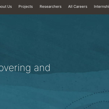
bout Us
Projects
Researchers
All Careers
Internsh
covering and