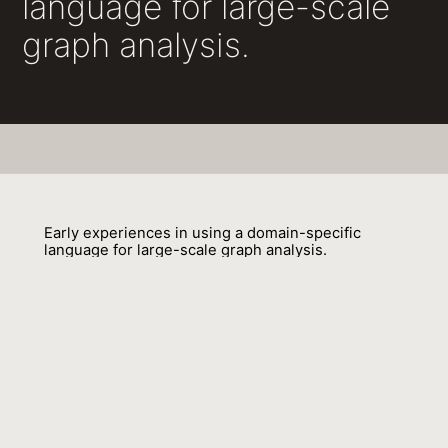
language for large-scale
graph analysis.
Early experiences in using a domain-specific
language for large-scale graph analysis.
Sungpack Hong, Jan Van Der Lugt, Adam Welc, Raghavan Raman,
Hassan Chafi
01 June 2013
Venue : GRADES 2013:5
External Link:
http://event.cwi.nl/grades2013/05-