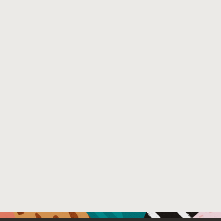
hong.pdf