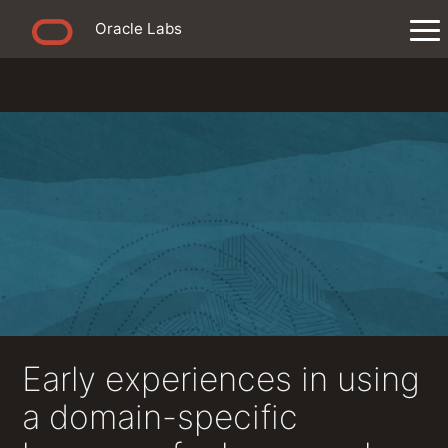
Oracle Labs
Early experiences in using
a domain-specific