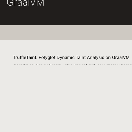
GraalVM
TruffleTaint: Polyglot Dynamic Taint Analysis on GraalVM
Jacob Kreindl, Daniele Bonetta, Lukas Stadler, David Leopoldseder, Hans
13 September 2022
Dynamic taint analysis tracks the propagation of specific 
and dynamically propagated to any values derived from the
development of general purpose analysis platforms with ta
developers to a specific implementation language, propag
analysis development. In this paper we present a langua
analysis platform that it is executed on. We imple- mented
languages. We show how our approach enables TruffleTai
plementation language of their taint analysis than curre