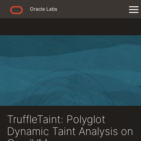
Oracle Labs
TruffleTaint: Polyglot
Dynamic Taint Analysis on