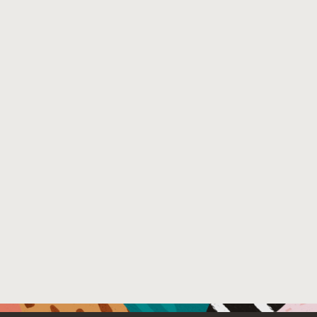
show that our approach enables the development of both t
users.
Venue : 19th International Conference on Managed Pro
File Name :
authorversion.pdf