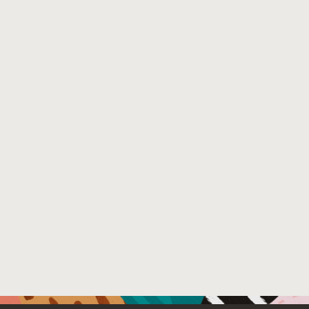
In contrast to V8, dynamic language runtimes written
for the GraalVM do not have access to the GC. Thus,
the prior work cannot be applied directly. Instead, an
alternative implementation approach without reliance
on the GC is needed and poses different challenges.
In this paper we explore and analyze an approach for
implementing these two optimizations in the context
of GraalVM, using the Python implementation for
GraalVM as an example. We substantiate these
thoughts with rough performance numbers taken from
our prototype on which we tested different presizing
strategies.
Venue : MoreVMs 2020
External Link:
https://doi.org/10.1145/3397537.3397564