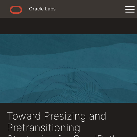
Oracle Labs
Toward Presizing and
Pretransitioning