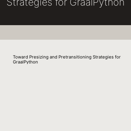
Strategies for GraalPython
Toward Presizing and Pretransitioning Strategies for
GraalPython
Johannes Henning, Tim Felgentreff, Fabio Niephaus, Robert Hirschfeld
23 March 2020
Presizing and pretransitioning are run-time
optimizations that reduce reallocations of lists. These
two optimizations have previously been implemented
(together with pretenuring) using Mementos in the V8
Javascript engine. The design of Mementos, however,
relies on the support of the garbage collector (GC) of
the V8 runtime system.