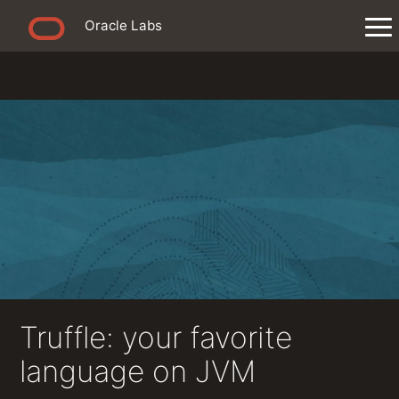
Oracle Labs
Truffle: your favorite
language on JVM