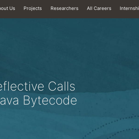
bout Us
Projects
Researchers
All Careers
Internsh
flective Calls
 Java Bytecode