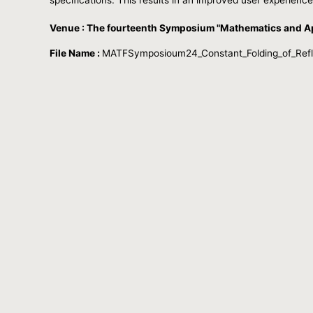
Venue : The fourteenth Symposium "Mathematics and Ap
File Name :
MATFSymposioum24_Constant_Folding_of_Reflec