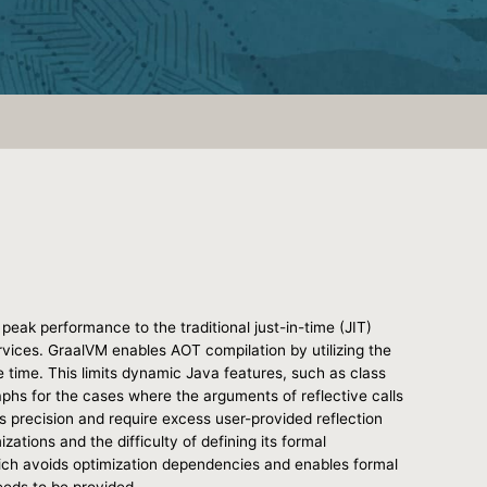
eak performance to the traditional just-in-time (JIT)
rvices. GraalVM enables AOT compilation by utilizing the
 time. This limits dynamic Java features, such as class
raphs for the cases where the arguments of reflective calls
s precision and require excess user-provided reflection
tions and the difficulty of defining its formal
hich avoids optimization dependencies and enables formal
eeds to be provided.