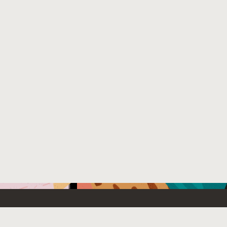
Emerging Technology
What’s