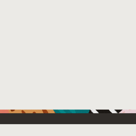
Resources For
Partners