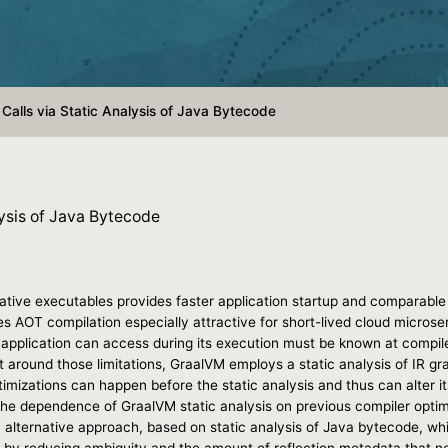
 Calls via Static Analysis of Java Bytecode
lysis of Java Bytecode
tive executables provides faster application startup and comparable p
s AOT compilation especially attractive for short-lived cloud microse
 application can access during its execution must be known at compile
et around those limitations, GraalVM employs a static analysis of IR g
imizations can happen before the static analysis and thus can alter it
e dependence of GraalVM static analysis on previous compiler optimiza
n alternative approach, based on static analysis of Java bytecode, w
ce by reducing ambiguity and the amount of reflection metadata that n