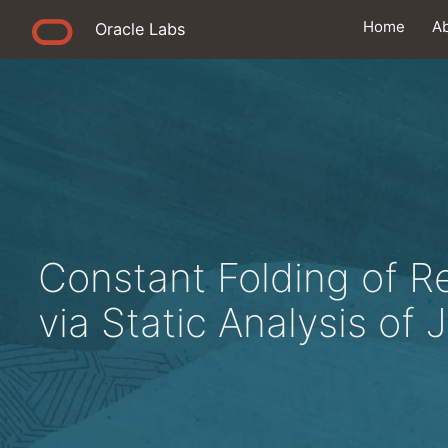
Home
A
Oracle Labs
Constant Folding of Re
via Static Analysis of