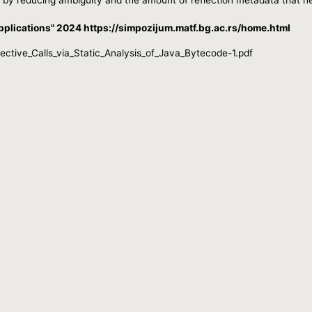
plications" 2024 https://simpozijum.matf.bg.ac.rs/home.html
tive_Calls_via_Static_Analysis_of_Java_Bytecode-1.pdf