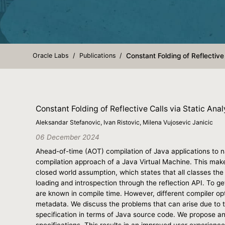
Oracle Labs
Publications
Constant Folding of Reflective
Constant Folding of Reflective Calls via Static Ana
Aleksandar Stefanovic, Ivan Ristovic, Milena Vujosevic Janicic
06 December 2024
Ahead-of-time (AOT) compilation of Java applications to na
compilation approach of a Java Virtual Machine. This make
closed world assumption, which states that all classes the
loading and introspection through the reflection API. To g
are known in compile time. However, different compiler opt
metadata. We discuss the problems that can arise due to th
specification in terms of Java source code. We propose a
specifications. This results in an improved user experien