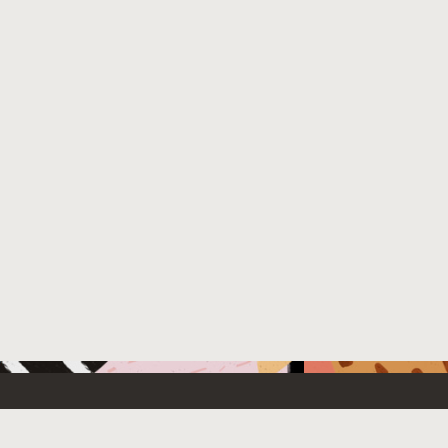
 New
Contact Us