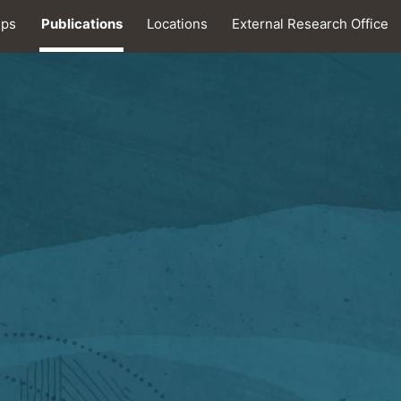
ips
Publications
Locations
External Research Office