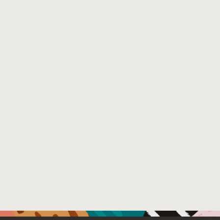
(CFI) that Binsweep enforces, called BinsweepCFI . We i
over SPECint benchmarks in SPEC CPU 2017, and widely u
interpreters, demonstrates that Binsweep can verify re
worst case) performance overhead. Furthermore, we show
analysis tool, angr, can recover CFGs. These results de
of megabytes in size, to cloud sandboxes.
Venue : The ACM Cloud Computing Security Workshop 
File Name :
binsweep.pdf