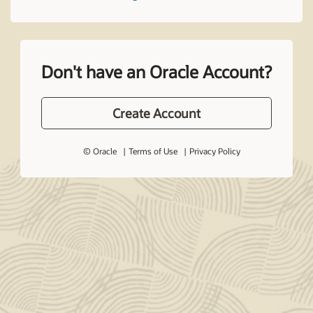
Don't have an Oracle Account?
Create Account
© Oracle
Terms of Use
Privacy Policy