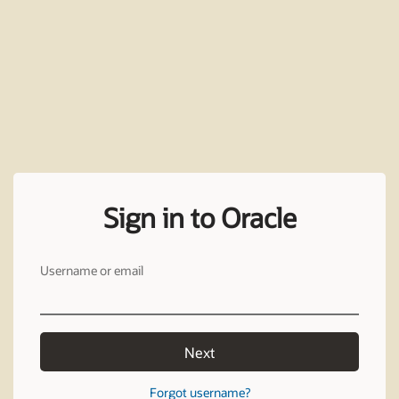
Sign in to Oracle
Username or email
Next
Forgot username?