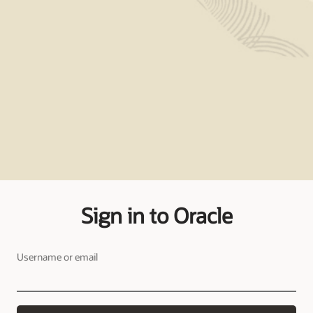
Sign in to Oracle
Username or email