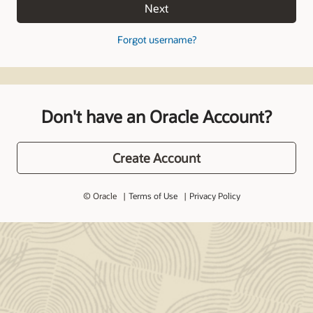
Next
Forgot username?
Don't have an Oracle Account?
Create Account
© Oracle
Terms of Use
Privacy Policy