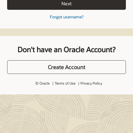
Next
Forgot username?
Don't have an Oracle Account?
Create Account
© Oracle
Terms of Use
Privacy Policy