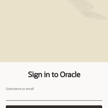
Sign in to Oracle
Username or email