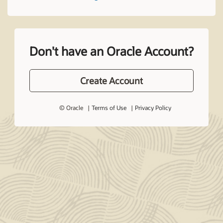
Don't have an Oracle Account?
Create Account
© Oracle
Terms of Use
Privacy Policy