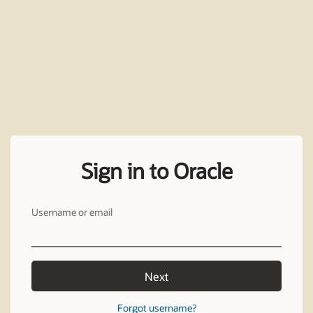
Sign in to Oracle
Username or email
Next
Forgot username?