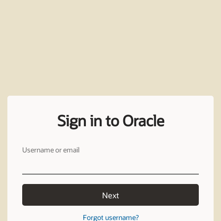
Sign in to Oracle
Username or email
Next
Forgot username?