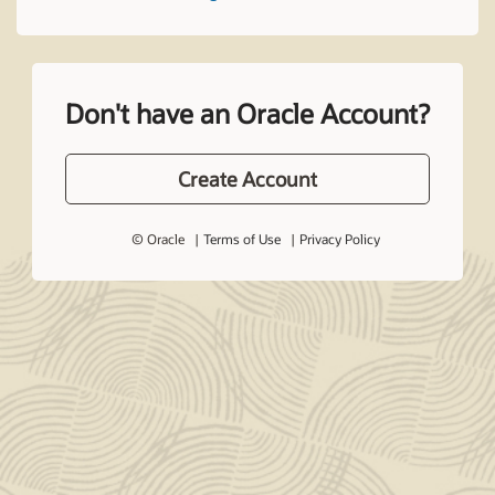
Don't have an Oracle Account?
Create Account
© Oracle
Terms of Use
Privacy Policy