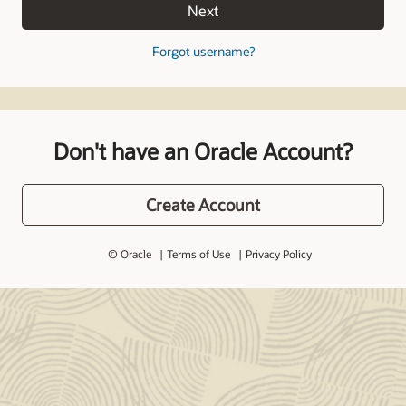
Next
Forgot username?
Don't have an Oracle Account?
Create Account
© Oracle
Terms of Use
Privacy Policy