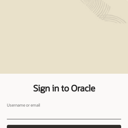
Sign in to Oracle
Username or email