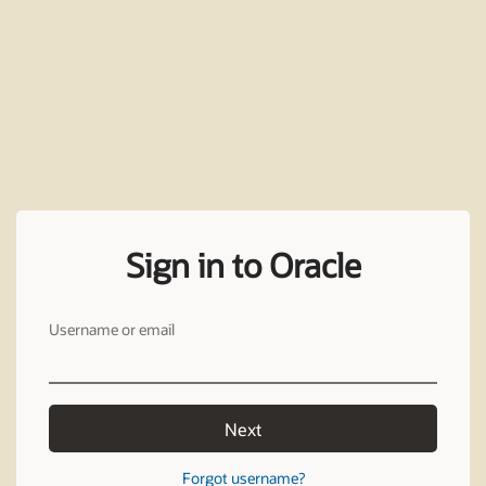
Sign in to Oracle
Username or email
Next
Forgot username?