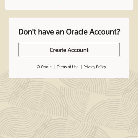
Don't have an Oracle Account?
Create Account
© Oracle
Terms of Use
Privacy Policy