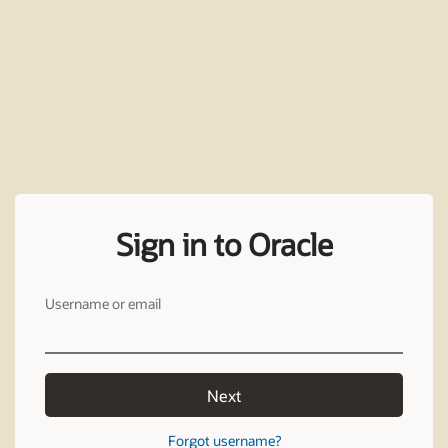
Sign in to Oracle
Username or email
Next
Forgot username?