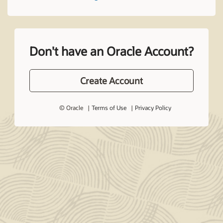
Don't have an Oracle Account?
Create Account
© Oracle
Terms of Use
Privacy Policy