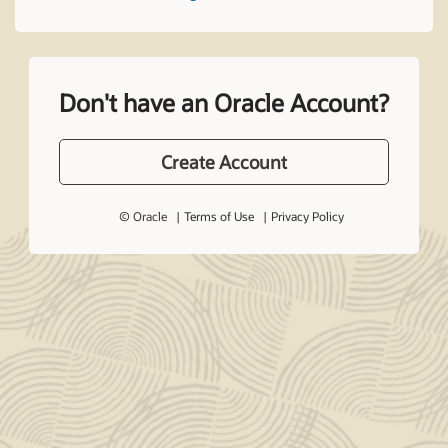
Don't have an Oracle Account?
Create Account
© Oracle
Terms of Use
Privacy Policy