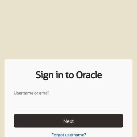
Sign in to Oracle
Username or email
Next
Forgot username?