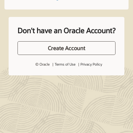
Don't have an Oracle Account?
Create Account
© Oracle
Terms of Use
Privacy Policy