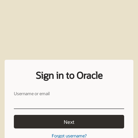
Sign in to Oracle
Username or email
Next
Forgot username?