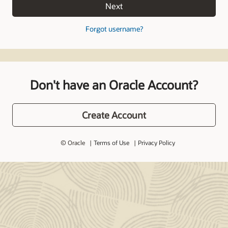
Next
Forgot username?
Don't have an Oracle Account?
Create Account
© Oracle
Terms of Use
Privacy Policy