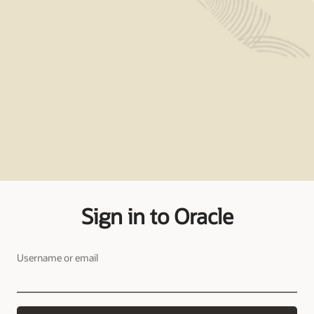
Sign in to Oracle
Username or email