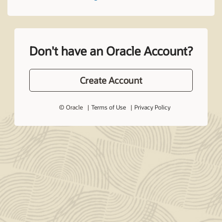
Don't have an Oracle Account?
Create Account
© Oracle
Terms of Use
Privacy Policy