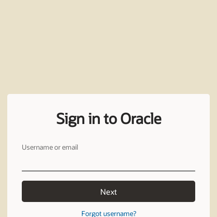
Sign in to Oracle
Username or email
Next
Forgot username?