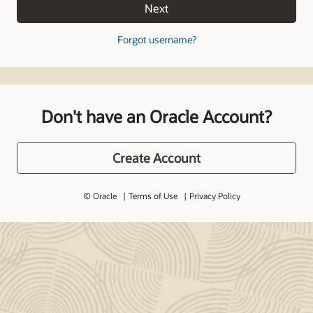
Next
Forgot username?
Don't have an Oracle Account?
Create Account
© Oracle
Terms of Use
Privacy Policy