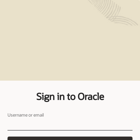
Sign in to Oracle
Username or email