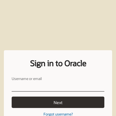
Sign in to Oracle
Username or email
Next
Forgot username?