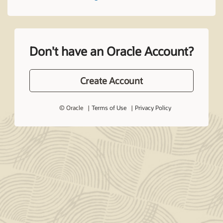
Don't have an Oracle Account?
Create Account
© Oracle
Terms of Use
Privacy Policy