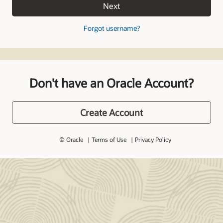
Next
Forgot username?
Don't have an Oracle Account?
Create Account
© Oracle
Terms of Use
Privacy Policy