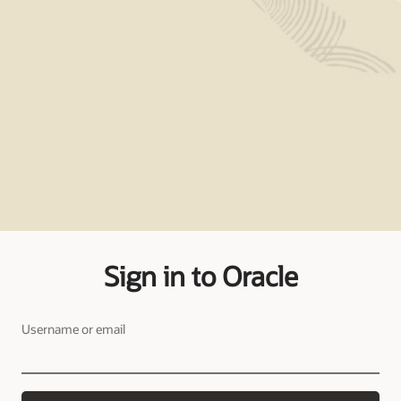
Sign in to Oracle
Username or email