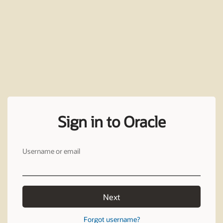
Sign in to Oracle
Username or email
Next
Forgot username?