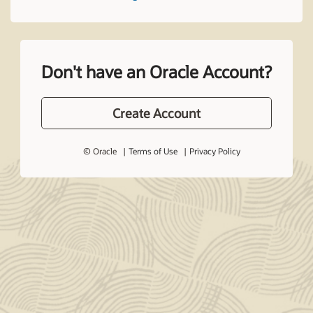
Don't have an Oracle Account?
Create Account
© Oracle
Terms of Use
Privacy Policy