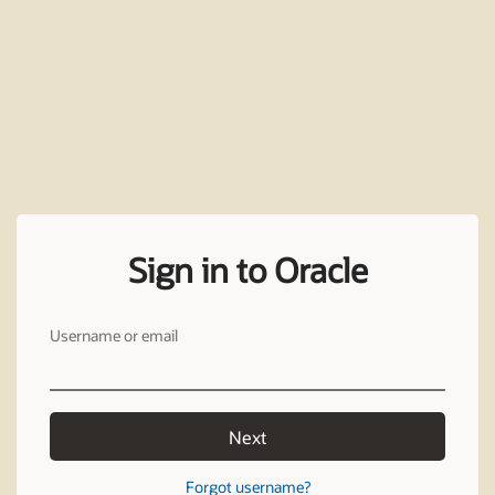
Sign in to Oracle
Username or email
Next
Forgot username?