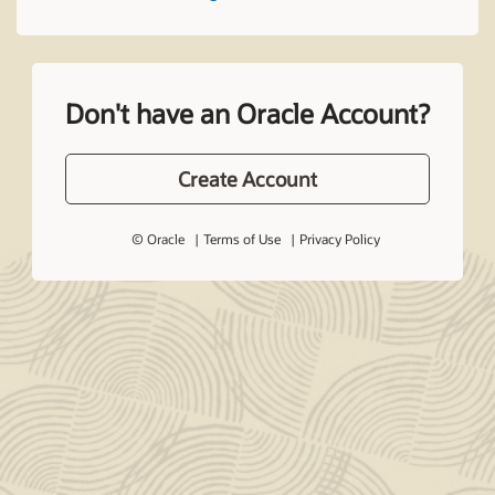
Don't have an Oracle Account?
Create Account
© Oracle
Terms of Use
Privacy Policy