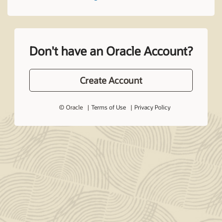
Don't have an Oracle Account?
Create Account
© Oracle
Terms of Use
Privacy Policy