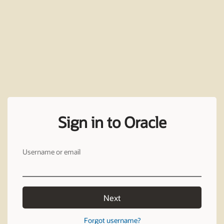
Sign in to Oracle
Username or email
Next
Forgot username?