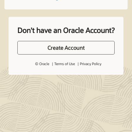
Don't have an Oracle Account?
Create Account
© Oracle
Terms of Use
Privacy Policy