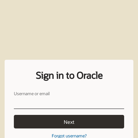
Sign in to Oracle
Username or email
Next
Forgot username?