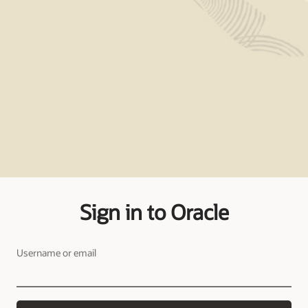
Sign in to Oracle
Username or email