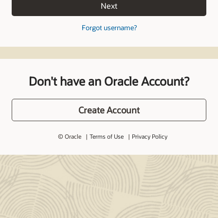
Next
Forgot username?
Don't have an Oracle Account?
Create Account
© Oracle
Terms of Use
Privacy Policy