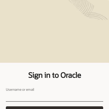
Sign in to Oracle
Username or email