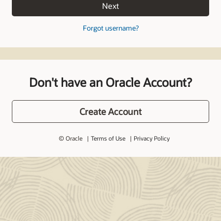
Next
Forgot username?
Don't have an Oracle Account?
Create Account
© Oracle
Terms of Use
Privacy Policy