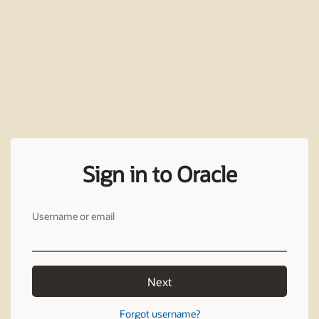
Sign in to Oracle
Username or email
Next
Forgot username?