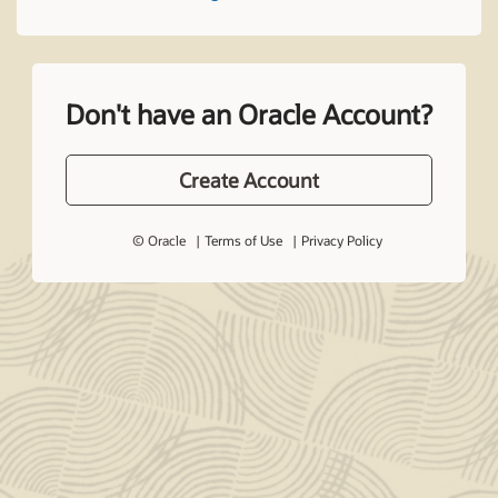
Don't have an Oracle Account?
Create Account
© Oracle
Terms of Use
Privacy Policy