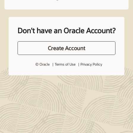
Don't have an Oracle Account?
Create Account
© Oracle
Terms of Use
Privacy Policy