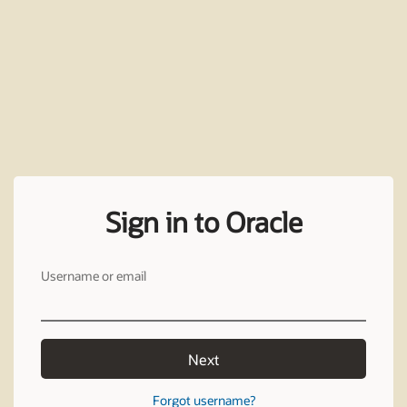
Sign in to Oracle
Username or email
Next
Forgot username?