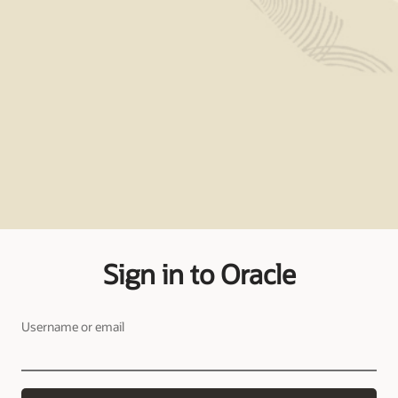
Sign in to Oracle
Username or email