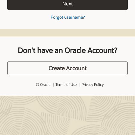
Next
Forgot username?
Don't have an Oracle Account?
Create Account
© Oracle
Terms of Use
Privacy Policy